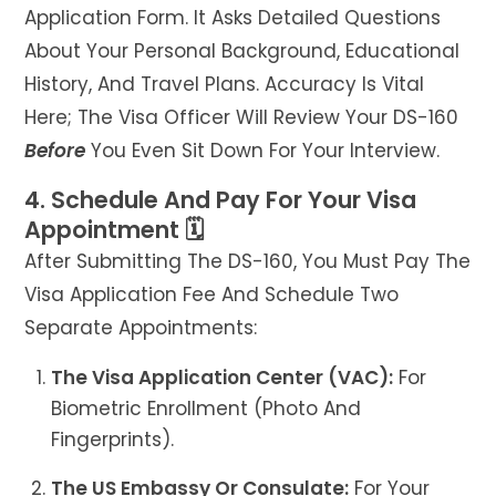
Application Form. It Asks Detailed Questions
About Your Personal Background, Educational
History, And Travel Plans. Accuracy Is Vital
Here; The Visa Officer Will Review Your DS-160
Before
You Even Sit Down For Your Interview.
4. Schedule And Pay For Your Visa
Appointment 🗓️
After Submitting The DS-160, You Must Pay The
Visa Application Fee And Schedule Two
Separate Appointments:
The Visa Application Center (VAC):
For
Biometric Enrollment (photo And
Fingerprints).
The US Embassy Or Consulate:
For Your