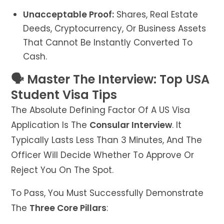
Unacceptable Proof:
Shares, Real Estate
Deeds, Cryptocurrency, Or Business Assets
That Cannot Be Instantly Converted To
Cash.
🗣️ Master The Interview: Top USA
Student Visa Tips
The Absolute Defining Factor Of A US Visa
Application Is The
Consular Interview
. It
Typically Lasts Less Than 3 Minutes, And The
Officer Will Decide Whether To Approve Or
Reject You On The Spot.
To Pass, You Must Successfully Demonstrate
The
Three Core Pillars
: