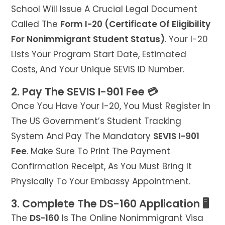
School Will Issue A Crucial Legal Document
Called The
Form I-20 (Certificate Of Eligibility
For Nonimmigrant Student Status)
. Your I-20
Lists Your Program Start Date, Estimated
Costs, And Your Unique SEVIS ID Number.
2. Pay The SEVIS I-901 Fee 💳
Once You Have Your I-20, You Must Register In
The US Government’s Student Tracking
System And Pay The Mandatory
SEVIS I-901
Fee
. Make Sure To Print The Payment
Confirmation Receipt, As You Must Bring It
Physically To Your Embassy Appointment.
3. Complete The DS-160 Application 🖥️
The
DS-160
Is The Online Nonimmigrant Visa