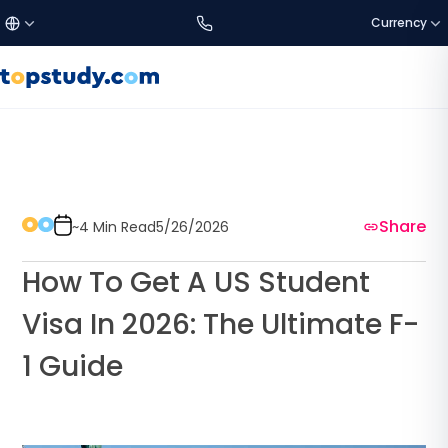
Currency
£
Türkçe
GBP
DISCOVER US
Study Destinations
€
English
EUR
Share
About Us
~4 Min Read
5/26/2026
$
العربية
USD
How To Get A US Student
SETTINGS
C$
CAD
Visa In 2026: The Ultimate F-
Language:
EN
1 Guide
a$
AUD
Currency
₺
TRY