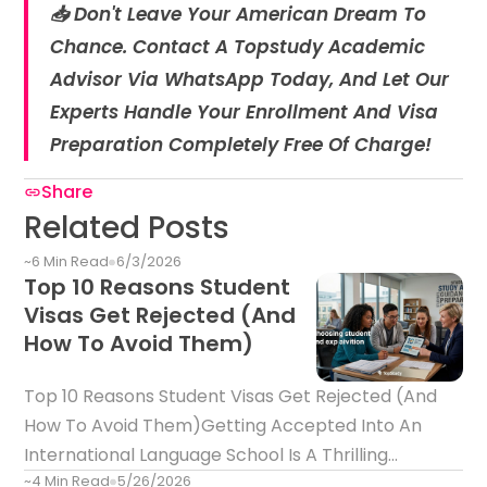
📥 Don't Leave Your American Dream To
Chance. Contact A Topstudy Academic
Advisor Via WhatsApp Today, And Let Our
Experts Handle Your Enrollment And Visa
Preparation Completely Free Of Charge!
Share
Related Posts
~6 Min Read
6/3/2026
Top 10 Reasons Student
Visas Get Rejected (And
How To Avoid Them)
Top 10 Reasons Student Visas Get Rejected (And
How To Avoid Them)Getting Accepted Into An
International Language School Is A Thrilling
~4 Min Read
5/26/2026
Milestone. However, Receiving Your Official