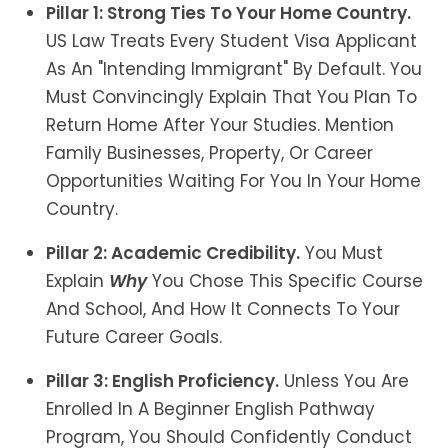
Pillar 1: Strong Ties To Your Home Country.
US Law Treats Every Student Visa Applicant
As An "intending Immigrant" By Default. You
Must Convincingly Explain That You Plan To
Return Home After Your Studies. Mention
Family Businesses, Property, Or Career
Opportunities Waiting For You In Your Home
Country.
Pillar 2: Academic Credibility.
You Must
Explain
Why
You Chose This Specific Course
And School, And How It Connects To Your
Future Career Goals.
Pillar 3: English Proficiency.
Unless You Are
Enrolled In A Beginner English Pathway
Program, You Should Confidently Conduct