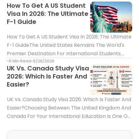
How To Get A US Student
Acceptance Letter Is Only Half The Battle—It Does
Visa In 2026: The Ultimate
Not Automatically Guarantee Visa Approval.Every
F-1 Guide
Year, Thousands Of Inte
How To Get A US Student Visa In 2026: The Ultimate
F-1 GuideThe United States Remains The World's
Premier Destination For International Students.
~5 Min Read
5/26/2026
Home To Ivy League Universities, Cutting-Edge
UK Vs. Canada Study Visa
Research Facilities, And Global Business Capitals
2026: Which Is Faster And
Like New York, Boston, And Los Angeles, Studying In
Easier?
The US
UK Vs. Canada Study Visa 2026: Which Is Faster And
Easier?Choosing Between The United Kingdom And
Canada For Your International Education Is One Of
The Biggest Decisions You Will Make. Both
Countries Boast World-Class Education Systems,