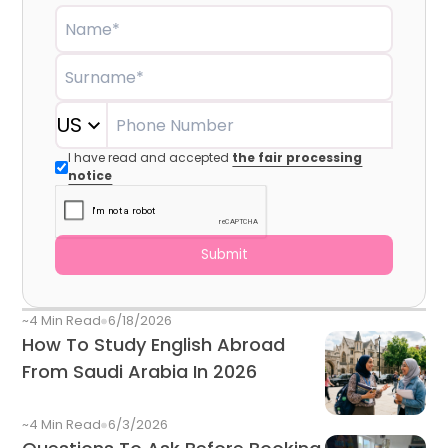
Vibrant Student Cities, And Global Career
Name*
Opportunities. Howeve
Surname*
US
Phone Number
I have read and accepted
the fair processing
notice
Submit
~4 Min Read
6/18/2026
How To Study English Abroad
From Saudi Arabia In 2026
~4 Min Read
6/3/2026