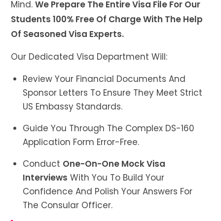
Mind.
We Prepare The Entire Visa File For Our
Students 100% Free Of Charge With The Help
Of Seasoned Visa Experts.
Our Dedicated Visa Department Will:
Review Your Financial Documents And
Sponsor Letters To Ensure They Meet Strict
US Embassy Standards.
Guide You Through The Complex DS-160
Application Form Error-Free.
Conduct
One-On-One Mock Visa
Interviews
With You To Build Your
Confidence And Polish Your Answers For
The Consular Officer.