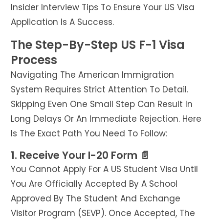
Insider Interview Tips To Ensure Your US Visa
Application Is A Success.
The Step-By-Step US F-1 Visa
Process
Navigating The American Immigration
System Requires Strict Attention To Detail.
Skipping Even One Small Step Can Result In
Long Delays Or An Immediate Rejection. Here
Is The Exact Path You Need To Follow:
1. Receive Your I-20 Form 📄
You Cannot Apply For A US Student Visa Until
You Are Officially Accepted By A School
Approved By The Student And Exchange
Visitor Program (SEVP). Once Accepted, The