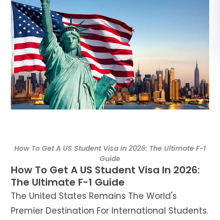
د.إ
AED
ر.س
SAR
ر.ق
QAR
ر.ع.
OMR
How To Get A US Student Visa In 2026: The Ultimate F-1
Guide
How To Get A US Student Visa In 2026:
The Ultimate F-1 Guide
The United States Remains The World's
Premier Destination For International Students.