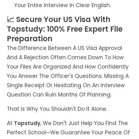
Your Entire Interview In Clear English.
📈 Secure Your US Visa With
Topstudy: 100% Free Expert File
Preparation
The Difference Between A US Visa Approval
And A Rejection Often Comes Down To How
Your Files Are Organized And How Confidently
You Answer The Officer’s Questions. Missing A
Single Receipt Or Hesitating On An Interview
Question Can Ruin Months Of Planning.
That Is Why You Shouldn't Do It Alone.
At
Topstudy
, We Don't Just Help You Find The
Perfect School—We Guarantee Your Peace Of