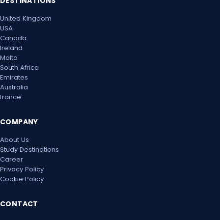
DESTINATIONS
United Kingdom
USA
Canada
Ireland
Malta
South Africa
Emirates
Australia
france
COMPANY
About Us
Study Destinations
Career
Privacy Policy
Cookie Policy
CONTACT