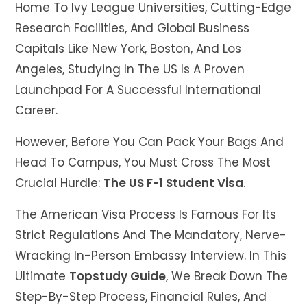
Home To Ivy League Universities, Cutting-Edge
Research Facilities, And Global Business
Capitals Like New York, Boston, And Los
Angeles, Studying In The US Is A Proven
Launchpad For A Successful International
Career.
However, Before You Can Pack Your Bags And
Head To Campus, You Must Cross The Most
Crucial Hurdle:
The US F-1 Student Visa
.
The American Visa Process Is Famous For Its
Strict Regulations And The Mandatory, Nerve-
Wracking In-Person Embassy Interview. In This
Ultimate
Topstudy Guide
, We Break Down The
Step-By-Step Process, Financial Rules, And