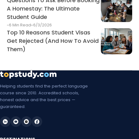
Questions To Ask Before Booking
A Homestay: The Ultimate
Student Guide
~6 Min Read
6/3/2026
Top 10 Reasons Student Visas
Get Rejected (And How To Avoid
Them)
Helping students find the perfect language
course since 2010. Accredited schools,
honest advice and the best prices —
guaranteed.