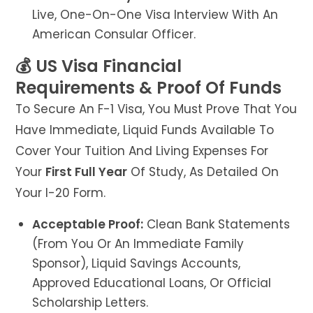
Live, One-On-One Visa Interview With An
American Consular Officer.
💰 US Visa Financial
Requirements & Proof Of Funds
To Secure An F-1 Visa, You Must Prove That You
Have Immediate, Liquid Funds Available To
Cover Your Tuition And Living Expenses For
Your
First Full Year
Of Study, As Detailed On
Your I-20 Form.
Acceptable Proof:
Clean Bank Statements
(from You Or An Immediate Family
Sponsor), Liquid Savings Accounts,
Approved Educational Loans, Or Official
Scholarship Letters.