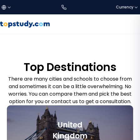
Currency
£
Türkçe
GBP
DISCOVER US
Study Destinations
€
English
EUR
Top Destinations
About Us
$
العربية
USD
There are many cities and schools to choose from
and sometimes it can be a little overwhelming. No
worries. You can compare them and pick the best
SETTINGS
C$
CAD
option for you or contact us to get a consultation.
Language:
EN
a$
AUD
Currency
United
₺
TRY
Kingdom