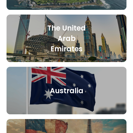
The United
Arab
Emirates
Australia