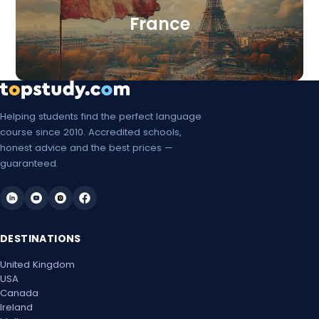
France
Helping students find the perfect language
course since 2010. Accredited schools,
honest advice and the best prices —
guaranteed.
DESTINATIONS
United Kingdom
USA
Canada
Ireland