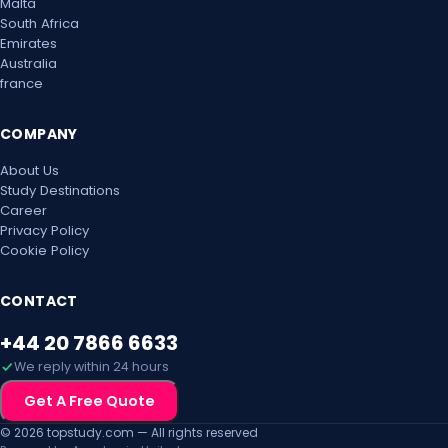
Malta
South Africa
Emirates
Australia
france
COMPANY
About Us
Study Destinations
Career
Privacy Policy
Cookie Policy
CONTACT
+44 20 7866 6633
We reply within 24 hours
Get A Free Quote
© 2026 topstudy.com — All rights reserved