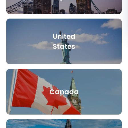
د.إ
AED
ر.س
SAR
United
ر.ق
QAR
States
ر.ع.
OMR
Canada