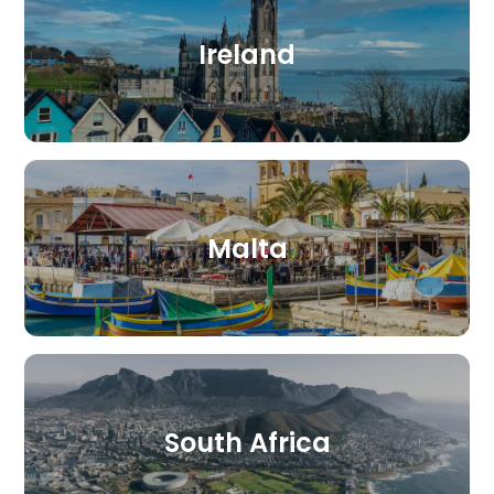
Ireland
Malta
South Africa