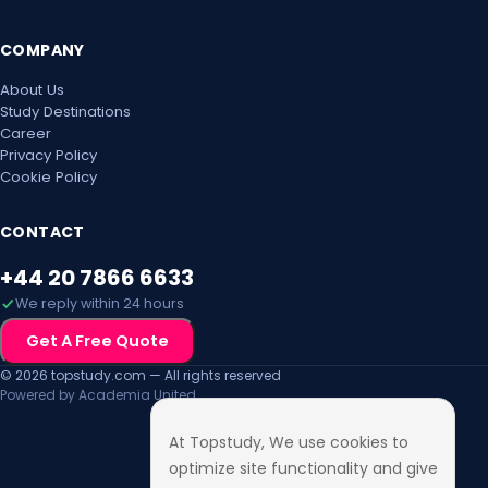
COMPANY
About Us
Study Destinations
Career
Privacy Policy
Cookie Policy
CONTACT
+44 20 7866 6633
We reply within 24 hours
Get A Free Quote
© 2026 topstudy.com — All rights reserved
Powered by Academia United
At Topstudy, We use cookies to
optimize site functionality and give