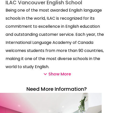
ILAC Vancouver English School
Being one of the most awarded English language
schools in the world, ILAC is recognized for its
commitment to excellence in English education
and outstanding customer service. Each year, the
International Language Academy of Canada
welcomes students from more than 90 countries,
making it one of the most diverse schools in the
world to study English.
Show More
Known for its incredibly social environment and
well-known teaching methods, ILAC English School
Need More Information?
has ten boutique campuses in Vancouver and
Toronto. To make things even easier and more
planned for its valued students, ILAC English School