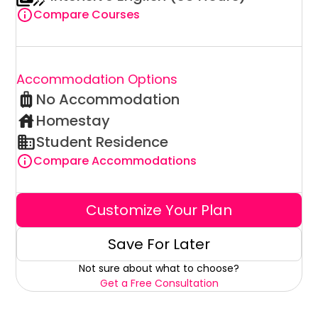
Compare Courses
Accommodation Options
No Accommodation
Homestay
Student Residence
Compare Accommodations
Customize Your Plan
Save For Later
Not sure about what to choose?
Get a Free Consultation