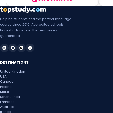
Helping students find the perfect language
course since 2010. Accredited schools,
honest advice and the best prices —
guaranteed.
DESTINATIONS
United Kingdom
USA
Canada
Ireland
Malta
South Africa
Emirates
Australia
france