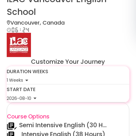
د.إ
AED
School
Vancouver, Canada
ر.س
SAR
06:24
ر.ق
QAR
ر.ع.
OMR
Customize Your Journey
DURATION WEEKS
1 Weeks
START DATE
2026-08-10
Course Options
Semi Intensive English (30 Hours)
Intensive English (38 Hours)