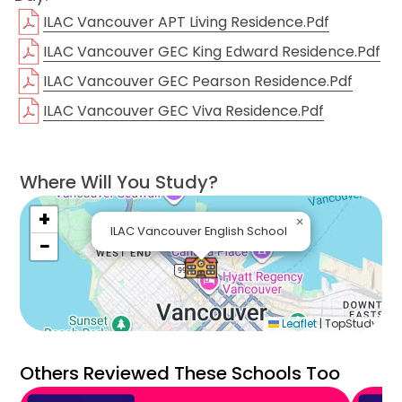
everything from beaches to snowboard centers,
ILAC Vancouver APT Living Residence.pdf
and mountain alleys to well-known restaurants.
ILAC Vancouver GEC King Edward Residence.pdf
Excited about this incredible opportunity in
ILAC Vancouver GEC Pearson Residence.pdf
Vancouver with ILAC’s renowned programs and
ILAC Vancouver GEC Viva Residence.pdf
professional academic staff? Contact us and we'll
be more than happy to provide you with the
necessary consultation on this breathtaking
Where Will You Study?
adventure!
+
×
ILAC Vancouver English School
−
Get a Quote Now
Leaflet
|
TopStudy
Others Reviewed These Schools Too