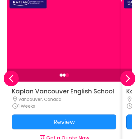
Kaplan Vancouver English School
Kap
Vancouver, Canada
To
1
Weeks
1
W
Review
Get a Quote Now