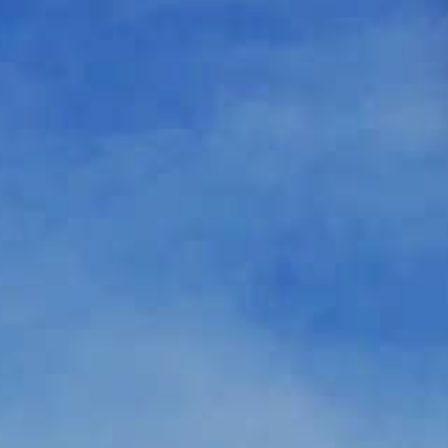
د.إ
AED
ر.س
SAR
ر.ق
QAR
ر.ع.
OMR