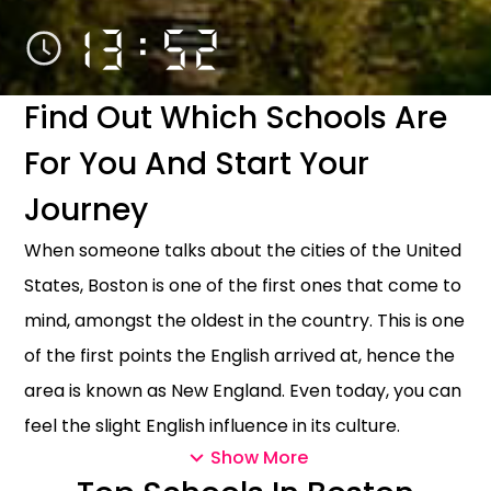
13:52
Find Out Which Schools Are
For You And Start Your
Journey
When someone talks about the cities of the United
States, Boston is one of the first ones that come to
mind, amongst the oldest in the country. This is one
of the first points the English arrived at, hence the
area is known as New England. Even today, you can
feel the slight English influence in its culture.
Show More
Being as popular and touristic as the other famous