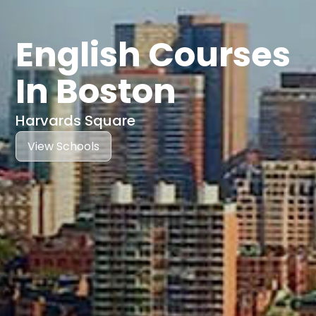
English Courses
In Boston
Harvards Square
View Schools