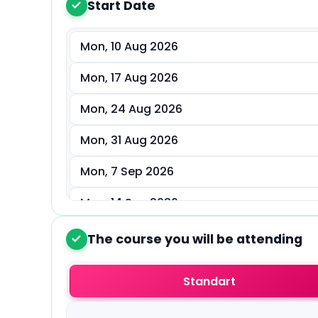
Start Date
1
Mon, 10 Aug 2026
Mon, 17 Aug 2026
Mon, 24 Aug 2026
Mon, 31 Aug 2026
Mon, 7 Sep 2026
Mon, 14 Sep 2026
Mon, 21 Sep 2026
The course you will be attending
2
Mon, 28 Sep 2026
Standart
Mon, 5 Oct 2026