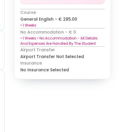
Course
General English
-
€
285.00
•
1
Weeks
No Accommodation
- €
0
•
1
Weeks •
No Accommodation
-
All Details
And Expenses Are Handled By The Student
Airport Transfer
Airport Transfer Not Selected
Insurance
No Insurance Selected