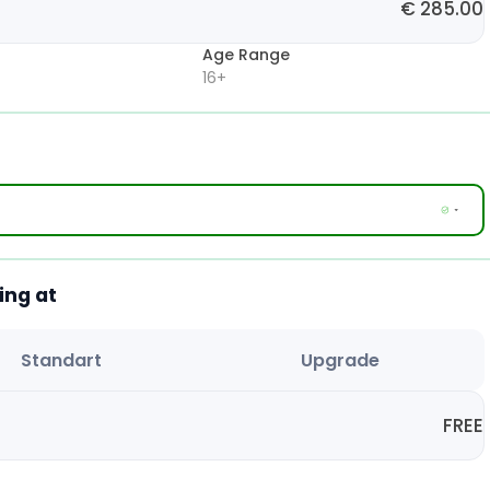
€
285.00
Age Range
16+
ing at
Standart
Upgrade
FREE