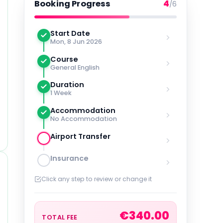
4
Booking Progress
/6
Start Date
Mon, 8 Jun 2026
Course
General English
Duration
1 Week
Accommodation
No Accommodation
Airport Transfer
Insurance
Click any step to review or change it
€
340.00
TOTAL FEE