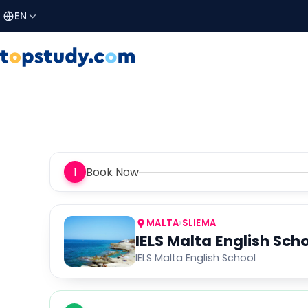
EN
1
Book Now
MALTA
›
SLIEMA
IELS Malta English Sch
IELS Malta English School