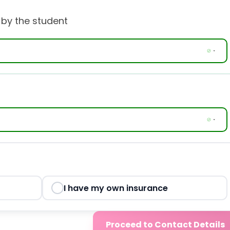
 by the student
I have my own insurance
Proceed to Contact Details