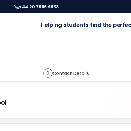
+44 20 7866 6633
Helping students find the perf
2
Contact Details
ool