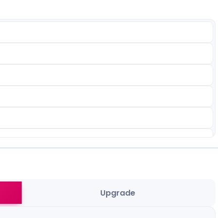
Upgrade