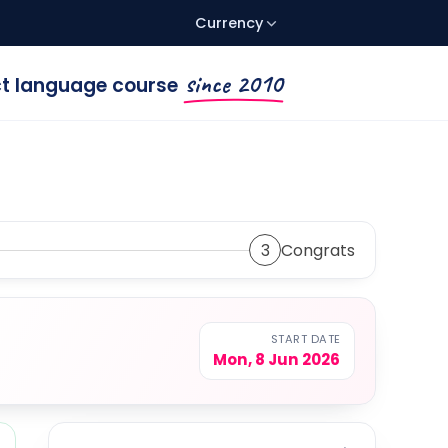
Currency
since 2010
ect language course
3
Congrats
START DATE
Mon, 8 Jun 2026