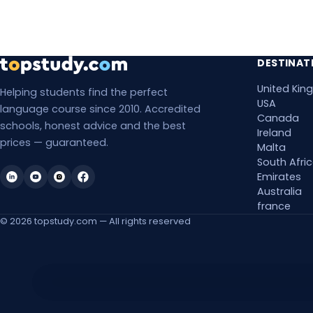
Mon, 8 Mar 2027
Mon, 15 Mar 2027
DESTINAT
United Ki
Mon, 22 Mar 2027
Helping students find the perfect
USA
language course since 2010. Accredited
Canada
Mon, 29 Mar 2027
schools, honest advice and the best
Ireland
prices — guaranteed.
Malta
Mon, 5 Apr 2027
South Afri
Emirates
Mon, 12 Apr 2027
Australia
france
Mon, 19 Apr 2027
© 2026 topstudy.com — All rights reserved
Mon, 26 Apr 2027
Mon, 3 May 2027
Accessibility Features
Mon, 10 May 2027