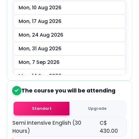
Mon, 10 Aug 2026
د.إ
AED
Mon, 17 Aug 2026
ر.س
SAR
Mon, 24 Aug 2026
ر.ق
QAR
Mon, 31 Aug 2026
ر.ع.
OMR
Mon, 7 Sep 2026
Mon, 14 Sep 2026
Mon, 21 Sep 2026
The course you will be attending
2
Mon, 28 Sep 2026
Standart
Upgrade
Mon, 5 Oct 2026
Semi Intensive English (30
C$
Mon, 12 Oct 2026
Hours)
430.00