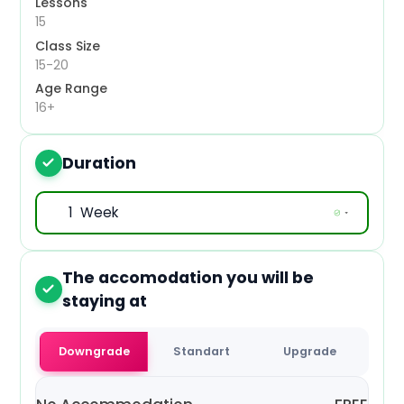
Lessons
Mon, 19 Oct 2026
15
Class Size
Mon, 26 Oct 2026
15-20
Age Range
Mon, 2 Nov 2026
16+
Mon, 9 Nov 2026
Duration
3
Mon, 16 Nov 2026
Mon, 23 Nov 2026
Mon, 30 Nov 2026
The accomodation you will be
4
Mon, 7 Dec 2026
staying at
Mon, 14 Dec 2026
Downgrade
Standart
Upgrade
Mon, 21 Dec 2026