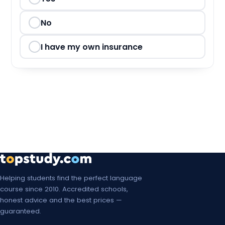
Mon, 8 Mar 2027
Mon, 15 Mar 2027
No
Mon, 22 Mar 2027
I have my own insurance
Mon, 29 Mar 2027
Mon, 5 Apr 2027
Mon, 12 Apr 2027
Mon, 19 Apr 2027
Mon, 26 Apr 2027
Mon, 3 May 2027
Helping students find the perfect language
course since 2010. Accredited schools,
Mon, 10 May 2027
honest advice and the best prices —
guaranteed.
Mon, 17 May 2027