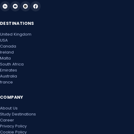
Mon, 24 May 2027
DESTINATIONS
Mon, 31 May 2027
United Kingdom
Mon, 7 Jun 2027
USA
Canada
Mon, 14 Jun 2027
Ireland
Malta
Mon, 21 Jun 2027
South Africa
Emirates
Australia
Mon, 28 Jun 2027
france
Mon, 5 Jul 2027
COMPANY
Mon, 12 Jul 2027
About Us
Study Destinations
Mon, 19 Jul 2027
Career
Privacy Policy
Mon, 26 Jul 2027
Cookie Policy