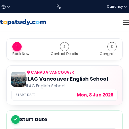
Currency
£
Türkçe
GBP
DISCOVER US
1
2
3
Study Destinations
Book Now
Contact Details
Congrats
€
English
EUR
About Us
$
العربية
USD
CANADA
›
VANCOUVER
ILAC Vancouver English School
ILAC English School
SETTINGS
C$
CAD
Mon, 8 Jun 2026
START DATE
Language:
EN
a$
AUD
Currency
Start Date
1
₺
TRY