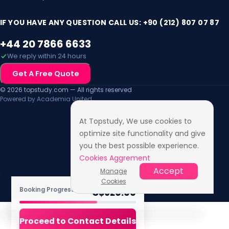
Mon, 2 Aug 2027
IF YOU HAVE ANY QUESTION CALL US: +90 (212) 807 07 87
+44 20 7866 6633
We reply within 24 hours
Get A Free Quote
© 2026 topstudy.com — All rights reserved
Powered by Academia United
At Topstudy, We use cookies to
optimize site functionality and give
you the best possible experience.
Cookies Aggrement
Accept
Manage
Cookies
TOTAL FEE
Booking Progress ·
4
/6
C$
620.00
Proceed to Contact Details
Accessibility Features