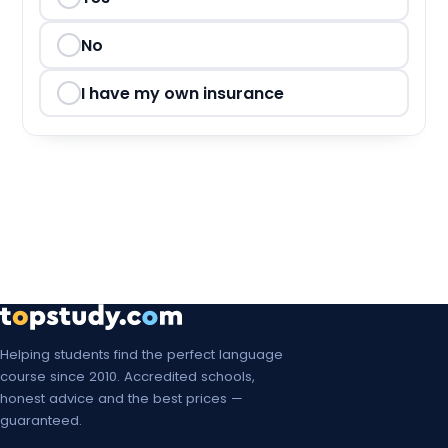
Mon, 8 Mar 2027
Mon, 15 Mar 2027
No
Mon, 22 Mar 2027
I have my own insurance
Mon, 29 Mar 2027
Mon, 5 Apr 2027
Mon, 12 Apr 2027
Mon, 19 Apr 2027
Mon, 26 Apr 2027
Mon, 3 May 2027
Helping students find the perfect language
course since 2010. Accredited schools,
Mon, 10 May 2027
honest advice and the best prices —
guaranteed.
Mon, 17 May 2027