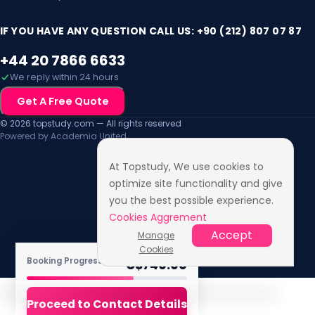
Mon, 2 Aug 2027
IF YOU HAVE ANY QUESTION CALL US: +90 (212) 807 07 87
+44 20 7866 6633
We reply within 24 hours
Get A Free Quote
© 2026 topstudy.com — All rights reserved
Powered by Academia United
At Topstudy, We use cookies to
optimize site functionality and give
you the best possible experience.
Cookies Aggrement
Accept
Manage
Cookies
TOTAL FEE
Booking Progress ·
4
/6
C$
740.00
Proceed to Contact Details
Accessibility Features