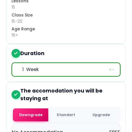
Lessons
Mon, 19 Oct 2026
15
Class Size
Mon, 26 Oct 2026
15-20
Age Range
Mon, 2 Nov 2026
16+
Mon, 9 Nov 2026
Duration
3
Mon, 16 Nov 2026
Mon, 23 Nov 2026
Mon, 30 Nov 2026
The accomodation you will be
4
Mon, 7 Dec 2026
staying at
Mon, 14 Dec 2026
Downgrade
Standart
Upgrade
Mon, 21 Dec 2026