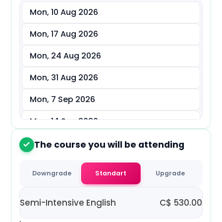
Mon, 10 Aug 2026
د.إ
AED
Mon, 17 Aug 2026
ر.س
SAR
Mon, 24 Aug 2026
ر.ق
QAR
Mon, 31 Aug 2026
ر.ع.
OMR
Mon, 7 Sep 2026
Mon, 14 Sep 2026
Mon, 21 Sep 2026
The course you will be attending
2
Mon, 28 Sep 2026
Downgrade
Standart
Upgrade
Mon, 5 Oct 2026
Semi-Intensive English
C$
530.00
Mon, 12 Oct 2026