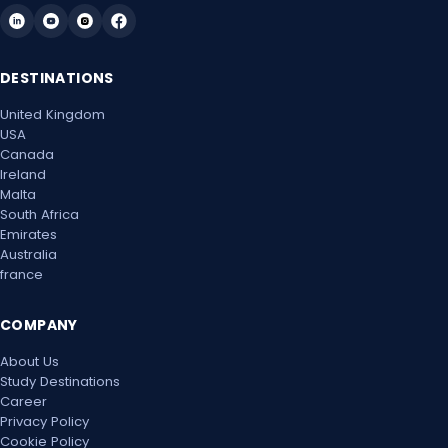
Mon, 24 May 2027
DESTINATIONS
Mon, 31 May 2027
United Kingdom
Mon, 7 Jun 2027
USA
Canada
Mon, 14 Jun 2027
Ireland
Malta
Mon, 21 Jun 2027
South Africa
Emirates
Australia
Mon, 28 Jun 2027
france
Mon, 5 Jul 2027
COMPANY
Mon, 12 Jul 2027
About Us
Study Destinations
Mon, 19 Jul 2027
Career
Privacy Policy
Mon, 26 Jul 2027
Cookie Policy