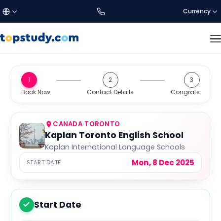
Currency
£
Türkçe
GBP
DISCOVER US
1
2
3
Study Destinations
Book Now
Contact Details
Congrats
€
English
EUR
About Us
$
العربية
USD
CANADA
›
TORONTO
Kaplan Toronto English School
Kaplan International Language Schools
SETTINGS
C$
CAD
Mon, 8 Dec 2025
START DATE
Language:
EN
a$
AUD
Currency
Start Date
1
₺
TRY